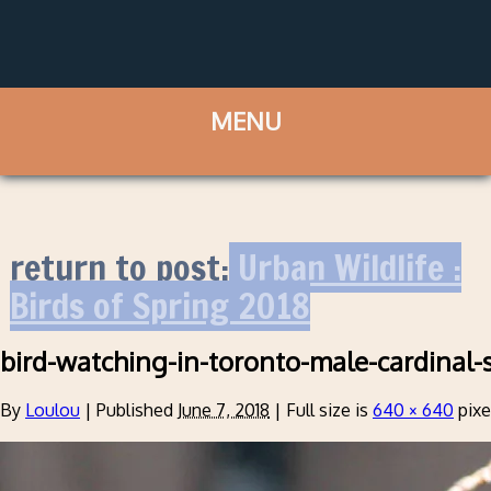
return to post:
Urban Wildlife :
Birds of Spring 2018
bird-watching-in-toronto-male-cardinal-
By
Loulou
|
Published
June 7, 2018
|
Full size is
640 × 640
pixe