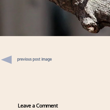
previous post image
Leave a Comment