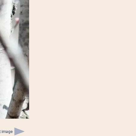
t image