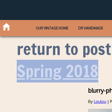
OUR VINTAGE HOME
DIY HANDMADE
return to post
Spring 2018
blurry-p
By
Loulou
|
P