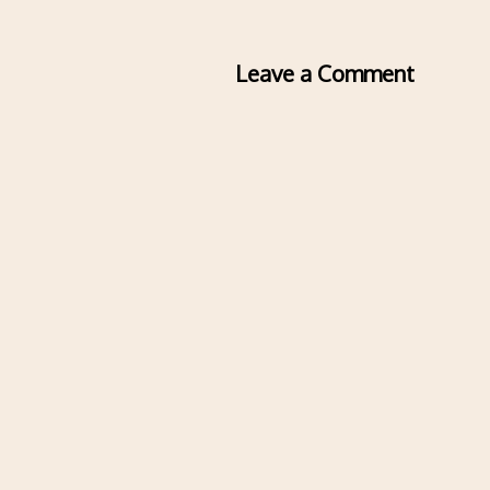
Leave a Comment