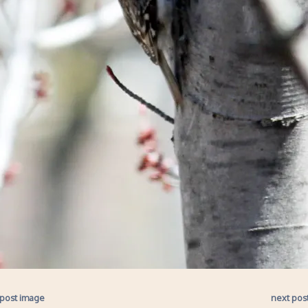
 post image
next pos