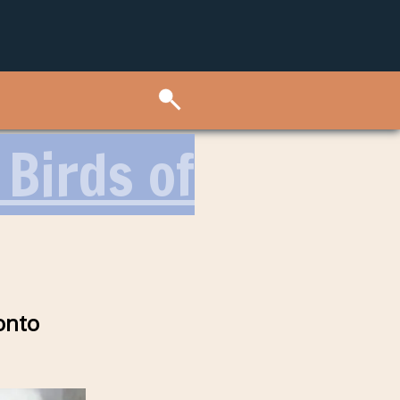
 Birds of
onto