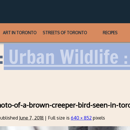
ART IN TORONTO
STREETS OF TORONTO
RECIPES
:
Urban Wildlife :
hoto-of-a-brown-creeper-bird-seen-in-tor
ublished
June 7, 2018
|
Full size is
640 × 852
pixels