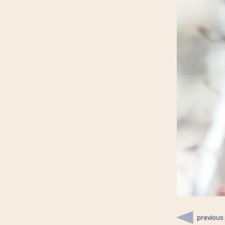
previous