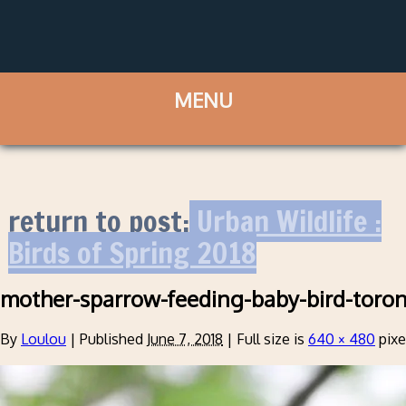
return to post:
Urban Wildlife :
Birds of Spring 2018
mother-sparrow-feeding-baby-bird-toro
By
Loulou
|
Published
June 7, 2018
|
Full size is
640 × 480
pixe