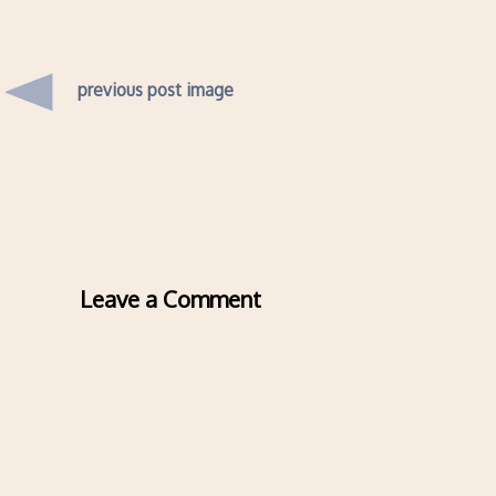
previous post image
Leave a Comment