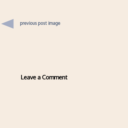
previous post image
Leave a Comment