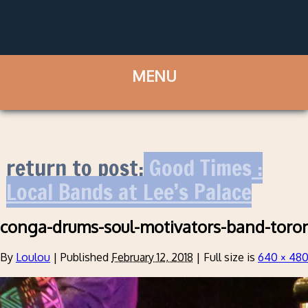
return to post:
Good Times :
Local Bands at Lee’s Palace
conga-drums-soul-motivators-band-toro
By
Loulou
|
Published
February 12, 2018
|
Full size is
640 × 48