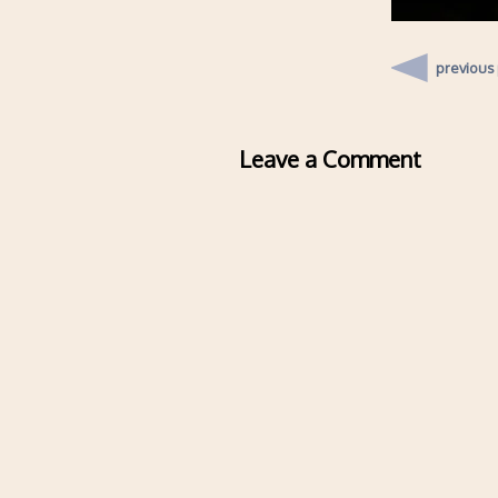
previous
Leave a Comment