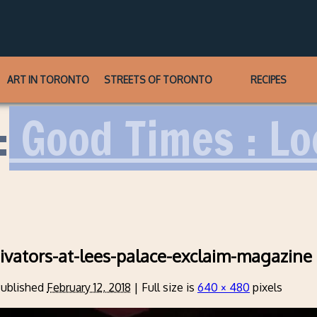
ART IN TORONTO
STREETS OF TORONTO
RECIPES
:
Good Times : Lo
ivators-at-lees-palace-exclaim-magazine
ublished
February 12, 2018
|
Full size is
640 × 480
pixels