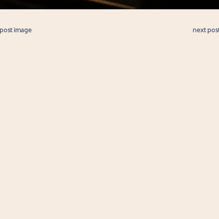
 post image
next pos