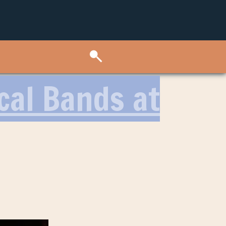
cal Bands at