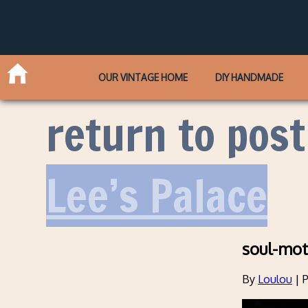
OUR VINTAGE HOME
DIY HANDMADE
return to post
Lee’s Palace
soul-mot
By
Loulou
|
P