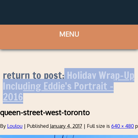
return to post:
Holiday Wrap-Up
Including Eddie’s Portrait –
2016
queen-street-west-toronto
By
Loulou
|
Published
January 4, 2017
|
Full size is
640 × 480
p