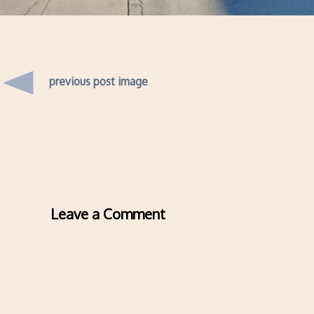
previous post image
Leave a Comment