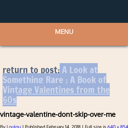
return to post:
A Look at
Something Rare : A Book of
Vintage Valentines from the
60s
vintage-valentine-dont-skip-over-me
By
Loulou
|
Published
February 14, 2018
|
Full size is
640 × 85