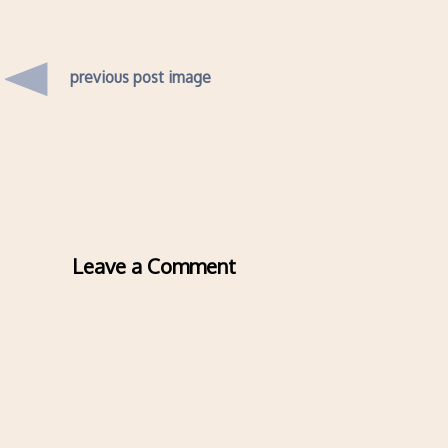
previous post image
Leave a Comment