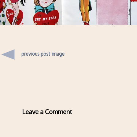
previous post image
Leave a Comment