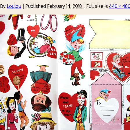
By
Loulou
|
Published
February 14, 2018
|
Full size is
640 × 48