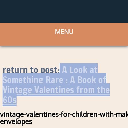
return to post:
A Look at
Something Rare : A Book of
Vintage Valentines from the
60s
vintage-valentines-for-children-with-mak
envelopes