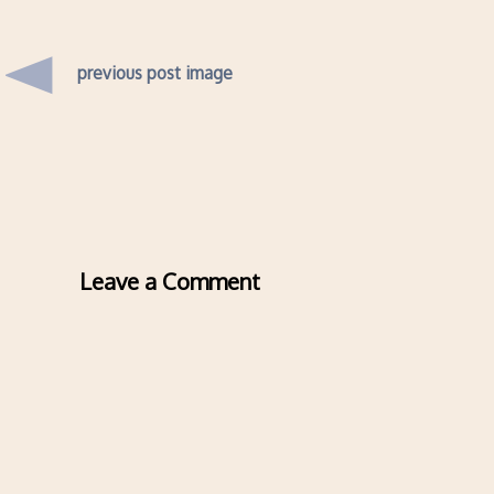
previous post image
Leave a Comment