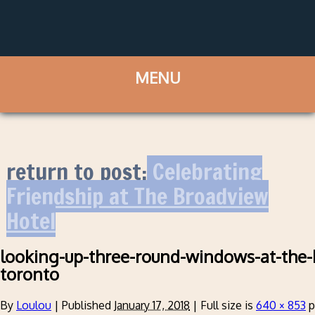
return to post:
Celebrating
Friendship at The Broadview
Hotel
looking-up-three-round-windows-at-the-
toronto
By
Loulou
|
Published
January 17, 2018
|
Full size is
640 × 853
p