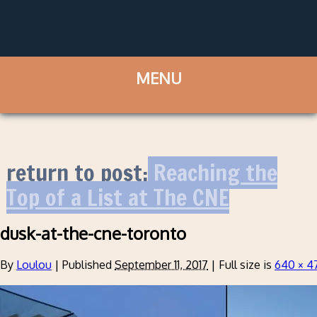
return to post:
Reaching the
Top of a List at The CNE
dusk-at-the-cne-toronto
By
Loulou
|
Published
September 11, 2017
|
Full size is
640 × 4