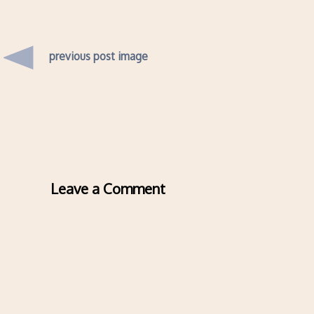
previous post image
Leave a Comment