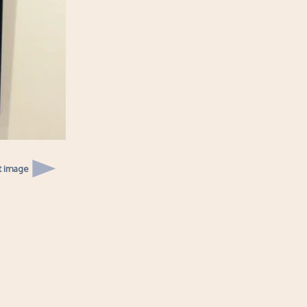
t image