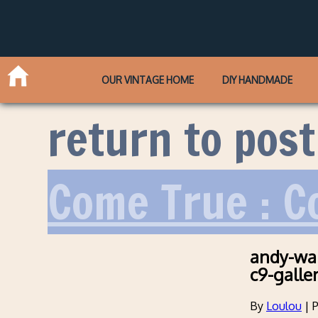
OUR VINTAGE HOME
DIY HANDMADE
return to post
Come True : C
andy-war
c9-galle
By
Loulou
|
P