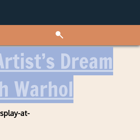
rtist’s Dream
th Warhol
splay-at-