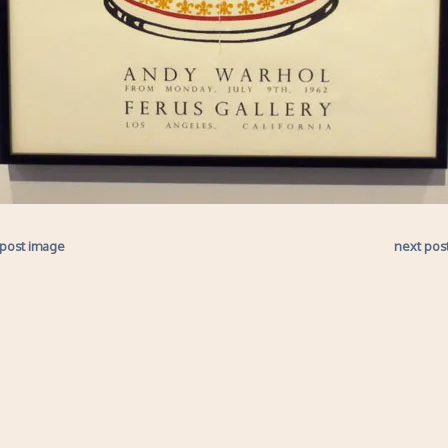
 post image
next pos