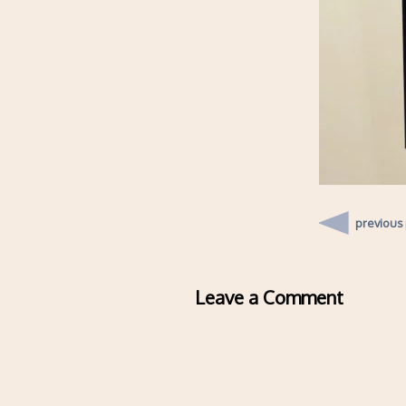
previous
Leave a Comment