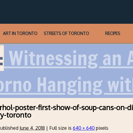
ART IN TORONTO
STREETS OF TORONTO
RECIPES
:
Witnessing an A
orno Hanging wi
hol-poster-first-show-of-soup-cans-on-di
ry-toronto
ublished
June 4, 2018
|
Full size is
640 × 640
pixels