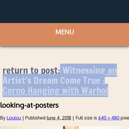
return to post:
Witnessing an
Artist’s Dream Come True :
Corno Hanging with Warhol
looking-at-posters
By
Loulou
|
Published
June 4, 2018
|
Full size is
640 × 480
pixe