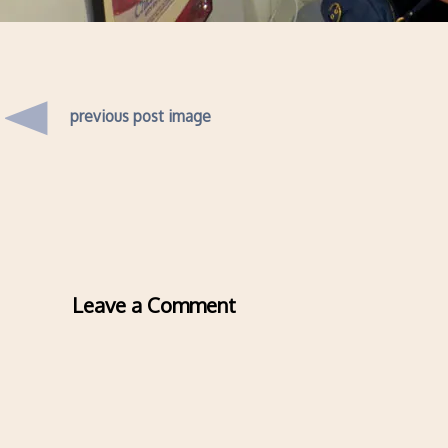
previous post image
Leave a Comment