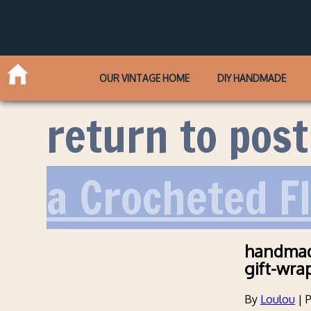
OUR VINTAGE HOME
DIY HANDMADE
return to post
a Crocheted F
handmade
gift-wra
By
Loulou
|
P