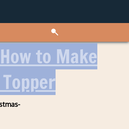
 How to Make
 Topper
stmas-