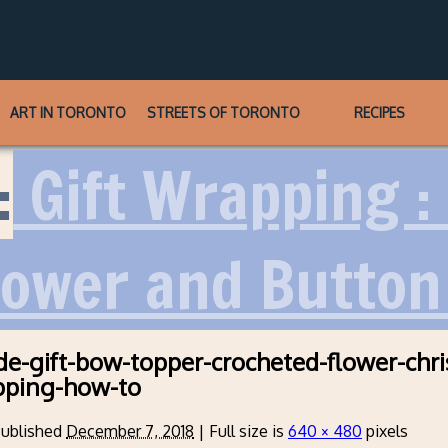
ART IN TORONTO
STREETS OF TORONTO
RECIPES
:
Gift Wrapping :
lower and Button
-gift-bow-topper-crocheted-flower-chri
pping-how-to
ublished
December 7, 2018
|
Full size is
640 × 480
pixels