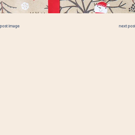
 post image
next pos