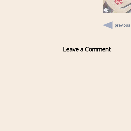
previous
Leave a Comment