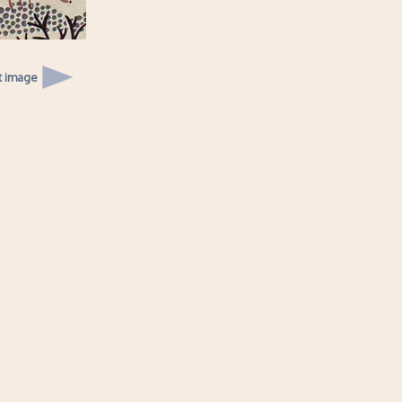
t image