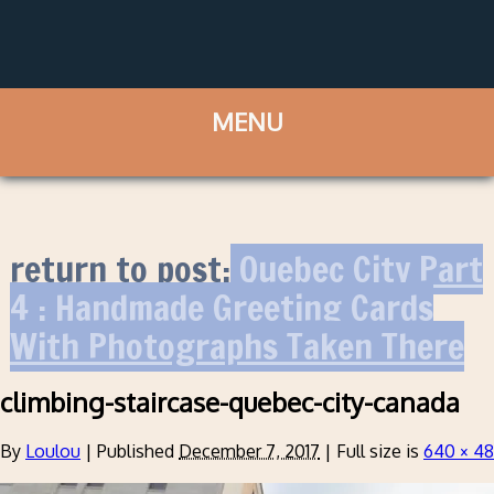
return to post:
Quebec City Part
4 : Handmade Greeting Cards
With Photographs Taken There
climbing-staircase-quebec-city-canada
By
Loulou
|
Published
December 7, 2017
|
Full size is
640 × 4