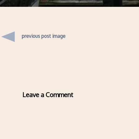
previous post image
Leave a Comment