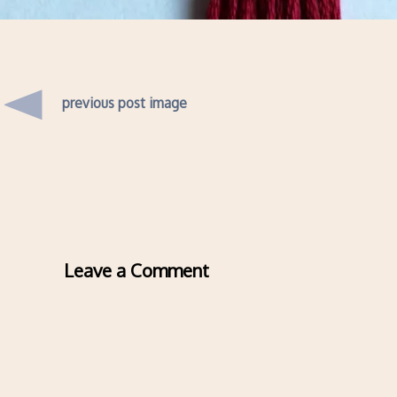
previous post image
Leave a Comment