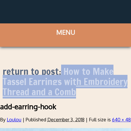
return to post:
How to Make
Tassel Earrings with Embroidery
Thread and a Comb
add-earring-hook
By
Loulou
|
Published
December 3, 2018
|
Full size is
640 × 4