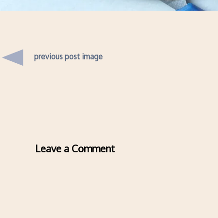
previous post image
Leave a Comment