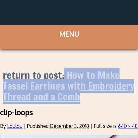
return to post:
How to Make
Tassel Earrings with Embroidery
Thread and a Comb
clip-loops
By
Loulou
|
Published
December 3, 2018
|
Full size is
640 × 4