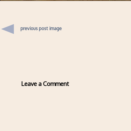
previous post image
Leave a Comment