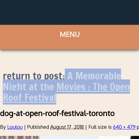
return to post:
A Memorable
Night at the Movies : The Open
Roof Festival
dog-at-open-roof-festival-toronto
By
Loulou
|
Published
August 17, 2018
|
Full size is
640 × 479
p