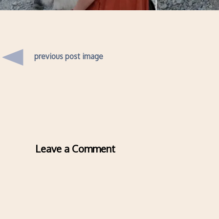
previous post image
Leave a Comment