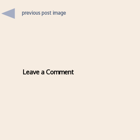
previous post image
Leave a Comment