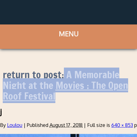
return to post:
A Memorable
Night at the Movies : The Open
Roof Festival
j
By
Loulou
|
Published
August 17, 2018
|
Full size is
640 × 853
p