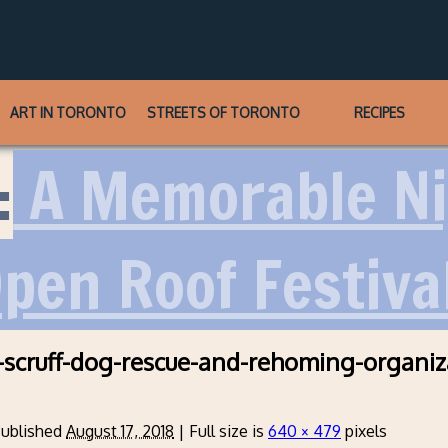
ART IN TORONTO
STREETS OF TORONTO
RECIPES
:
A Memorable Ni
pen Roof Festiva
-scruff-dog-rescue-and-rehoming-organiz
ublished
August 17, 2018
|
Full size is
640 × 479
pixels