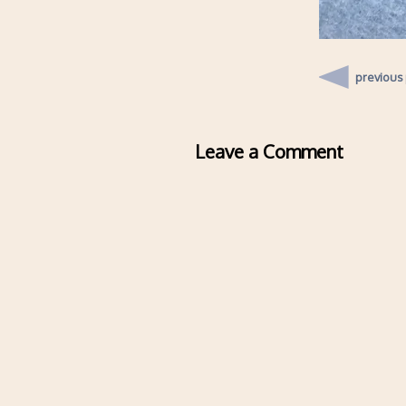
previous
Leave a Comment