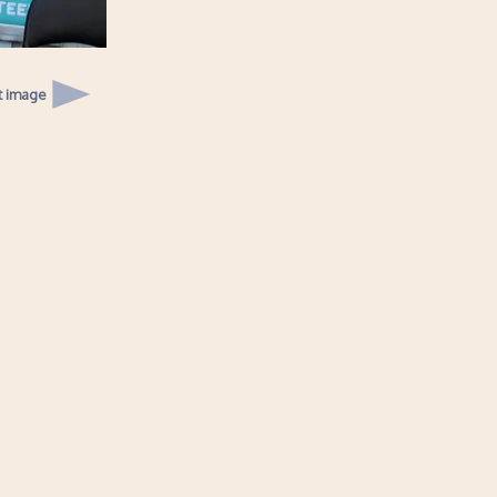
t image