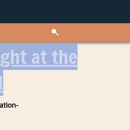
ght at the
l
ation-