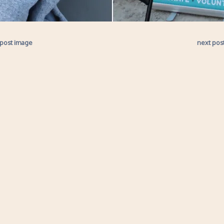
 post image
next pos