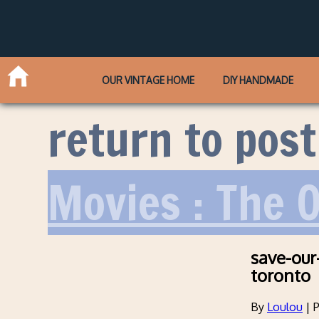
OUR VINTAGE HOME
DIY HANDMADE
return to post
Movies : The O
save-our
toronto
By
Loulou
|
P