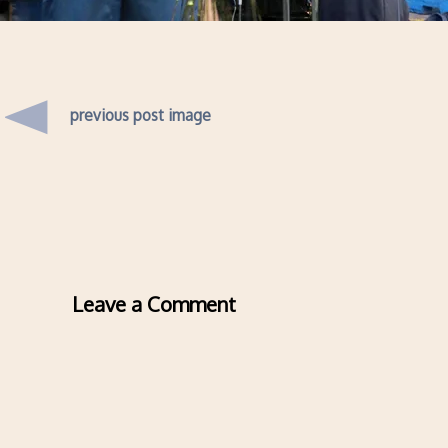
previous post image
Leave a Comment