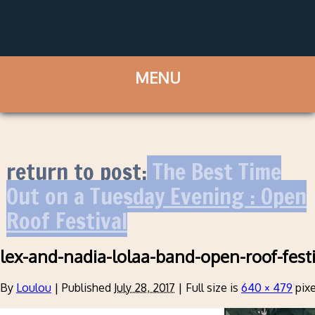
return to post:
The Best Time
Out on a Tuesday Evening : Open
Roof Festival
lex-and-nadia-lolaa-band-open-roof-fest
By
Loulou
|
Published
July 28, 2017
|
Full size is
640 × 479
pixe