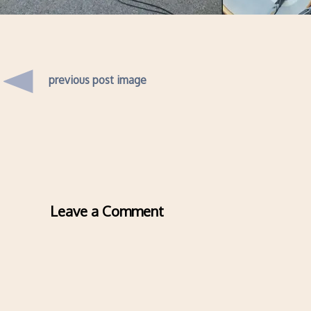
previous post image
Leave a Comment