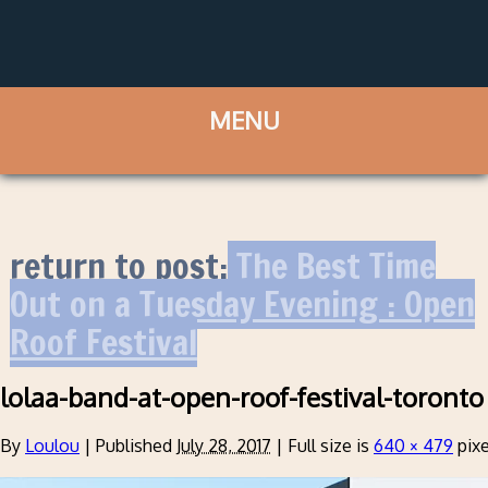
return to post:
The Best Time
Out on a Tuesday Evening : Open
Roof Festival
lolaa-band-at-open-roof-festival-toronto
By
Loulou
|
Published
July 28, 2017
|
Full size is
640 × 479
pixe