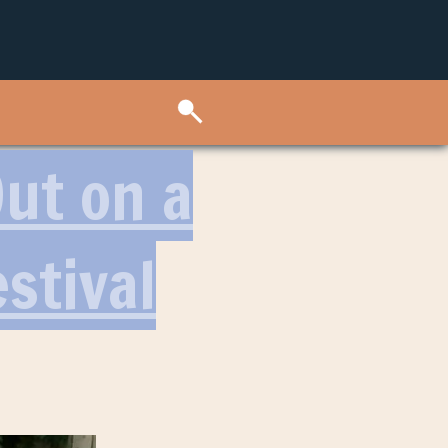
ut on a
stival