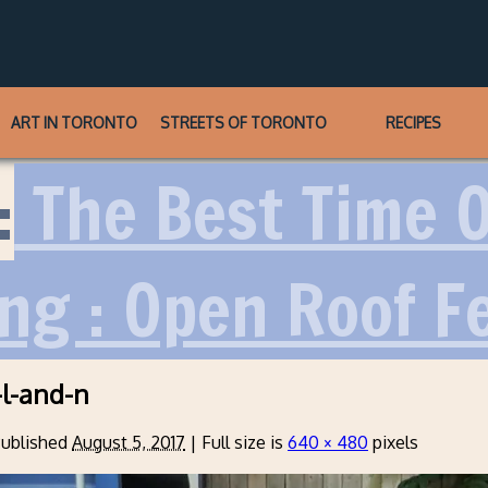
ART IN TORONTO
STREETS OF TORONTO
RECIPES
:
The Best Time O
ng : Open Roof Fe
l-and-n
ublished
August 5, 2017
|
Full size is
640 × 480
pixels