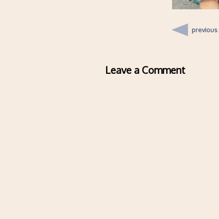
previous
Leave a Comment