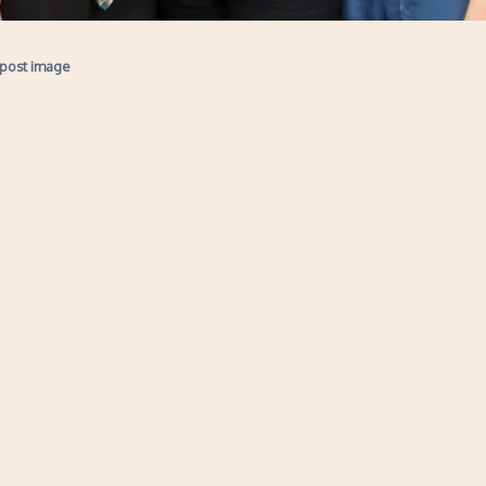
 post image