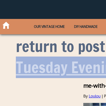
OUR VINTAGE HOME
DIY HANDMADE
return to post
Tuesday Eveni
me-with-
By
Loulou
|
P