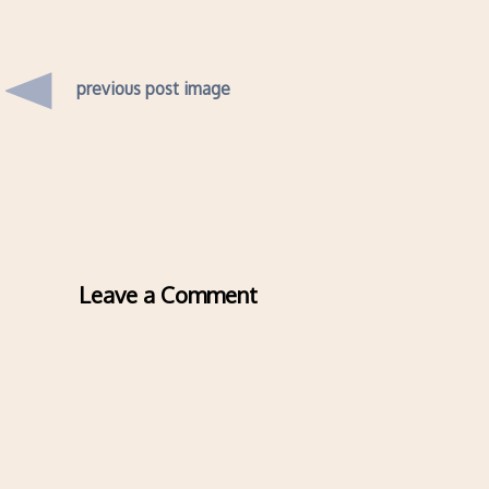
previous post image
Leave a Comment