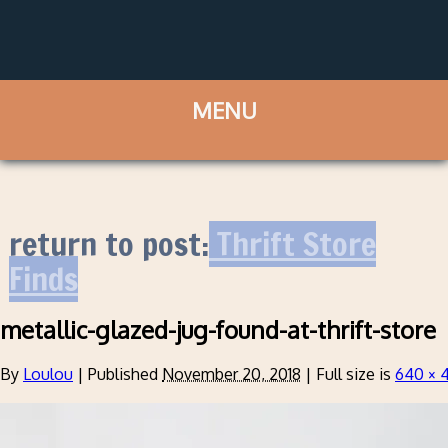
return to post:
Thrift Store
Finds
metallic-glazed-jug-found-at-thrift-store
By
Loulou
|
Published
November 20, 2018
|
Full size is
640 × 