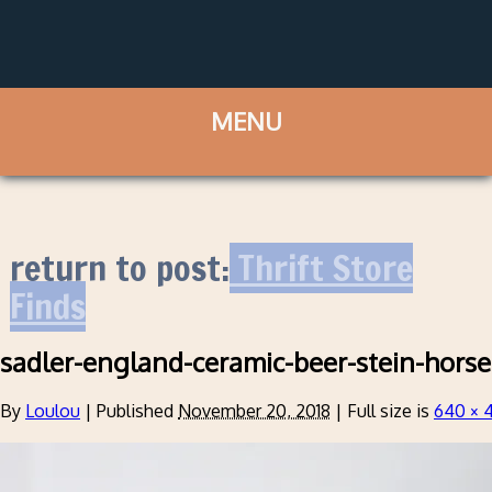
return to post:
Thrift Store
Finds
sadler-england-ceramic-beer-stein-hors
By
Loulou
|
Published
November 20, 2018
|
Full size is
640 × 