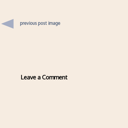
previous post image
Leave a Comment