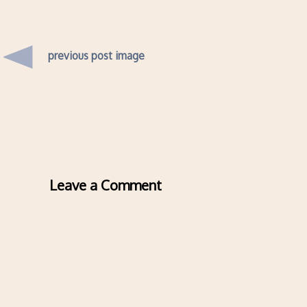
previous post image
Leave a Comment