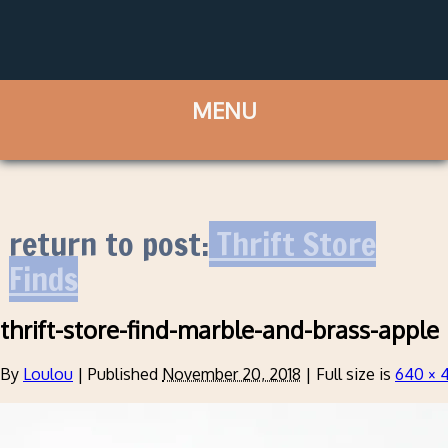
return to post:
Thrift Store
Finds
thrift-store-find-marble-and-brass-apple
By
Loulou
|
Published
November 20, 2018
|
Full size is
640 × 