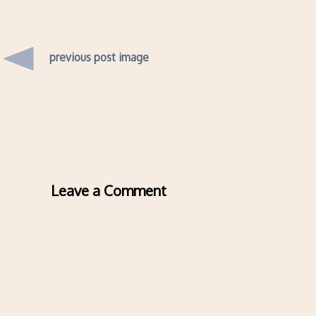
previous post image
Leave a Comment