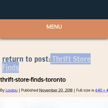
return to post:
Thrift Store
Finds
thrift-store-finds-toronto
By
Loulou
|
Published
November 20, 2018
|
Full size is
640 × 