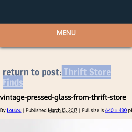
return to post:
Thrift Store
Finds
vintage-pressed-glass-from-thrift-store
By
Loulou
|
Published
March 15, 2017
|
Full size is
640 × 480
pi