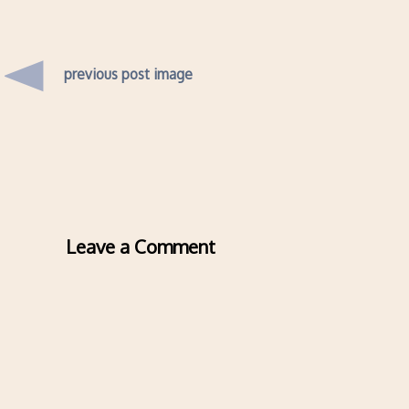
previous post image
Leave a Comment