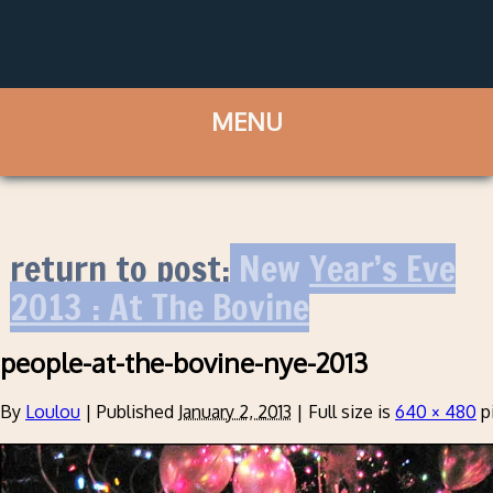
return to post:
New Year’s Eve
2013 : At The Bovine
people-at-the-bovine-nye-2013
By
Loulou
|
Published
January 2, 2013
|
Full size is
640 × 480
p