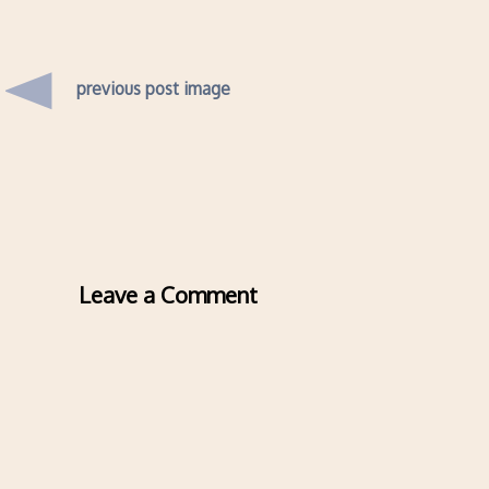
previous post image
Leave a Comment