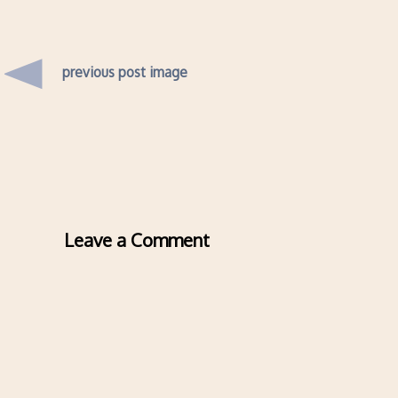
previous post image
Leave a Comment