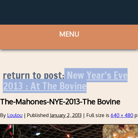
return to post:
New Year’s Eve
2013 : At The Bovine
The-Mahones-NYE-2013-The Bovine
By
Loulou
|
Published
January 2, 2013
|
Full size is
640 × 480
p