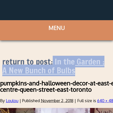
return to post:
In the Garden :
A New Bunch of Bulbs
pumpkins-and-halloween-decor-at-east-
centre-queen-street-east-toronto
By
Loulou
|
Published
November 2, 2018
|
Full size is
640 × 4