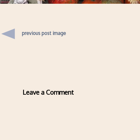
previous post image
Leave a Comment