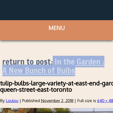
return to post:
In the Garden :
A New Bunch of Bulbs
tulip-bulbs-large-variety-at-east-end-gar
queen-street-east-toronto
By
Loulou
|
Published
November 2, 2018
|
Full size is
640 × 4