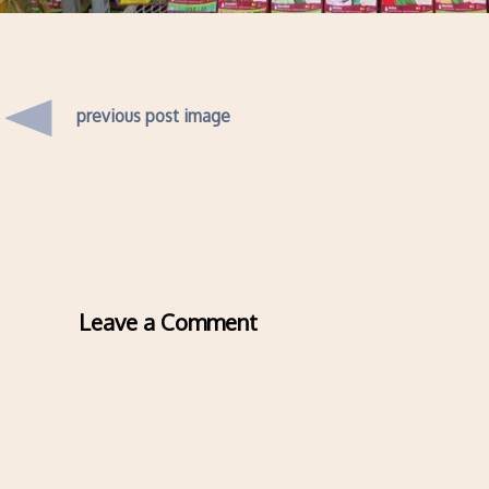
previous post image
Leave a Comment