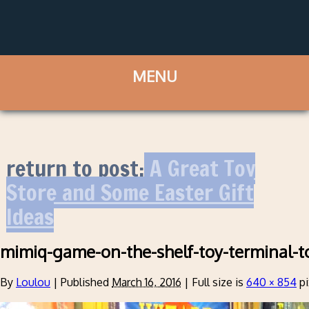
return to post:
A Great Toy
Store and Some Easter Gift
Ideas
mimiq-game-on-the-shelf-toy-terminal-t
By
Loulou
|
Published
March 16, 2016
|
Full size is
640 × 854
pi