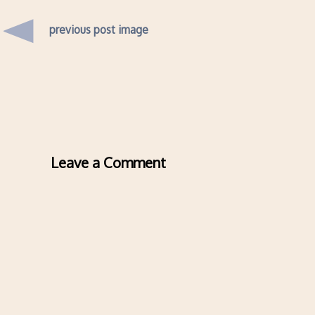
previous post image
Leave a Comment