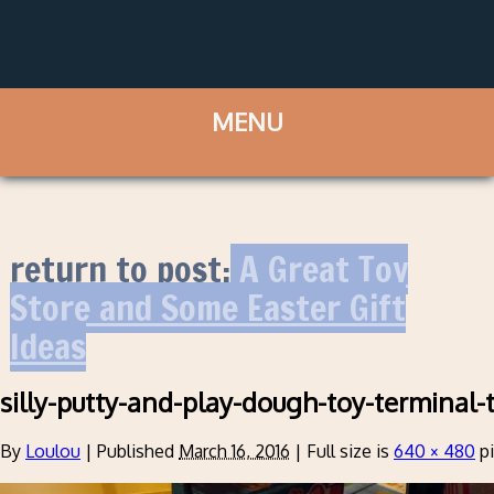
return to post:
A Great Toy
Store and Some Easter Gift
Ideas
silly-putty-and-play-dough-toy-terminal-
By
Loulou
|
Published
March 16, 2016
|
Full size is
640 × 480
pi