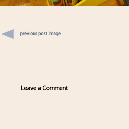
previous post image
Leave a Comment