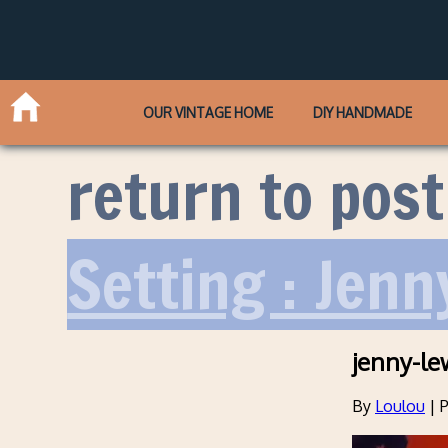
OUR VINTAGE HOME
DIY HANDMADE
return to post
Setting : Jenn
jenny-le
By
Loulou
|
P