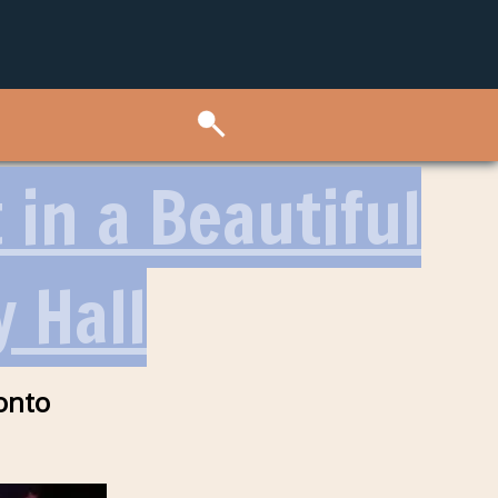
in a Beautiful
 Hall
onto