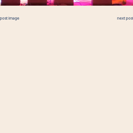
 post image
next pos