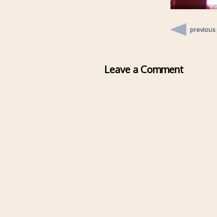
previous
Leave a Comment