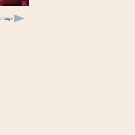
t image