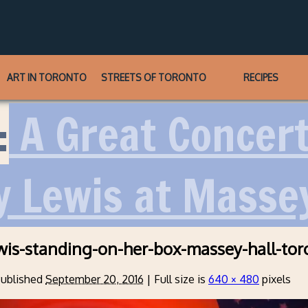
ART IN TORONTO
STREETS OF TORONTO
RECIPES
:
A Great Concert 
y Lewis at Massey
wis-standing-on-her-box-massey-hall-tor
ublished
September 20, 2016
|
Full size is
640 × 480
pixels