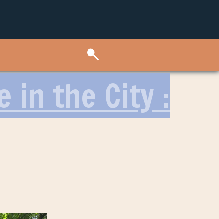
 in the City :