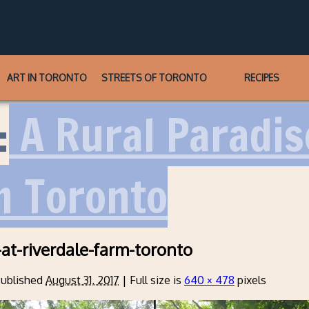
ART IN TORONTO
STREETS OF TORONTO
RECIPES
:
A Rural Paradise
m Toronto
at-riverdale-farm-toronto
ublished
August 31, 2017
|
Full size is
640 × 478
pixels