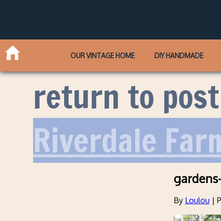
OUR VINTAGE HOME
DIY HANDMADE
return to post
Riverdale Far
gardens-
By
Loulou
|
P