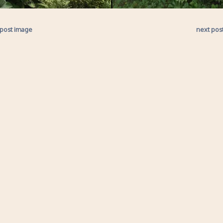
 post image
next pos