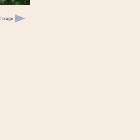
t image