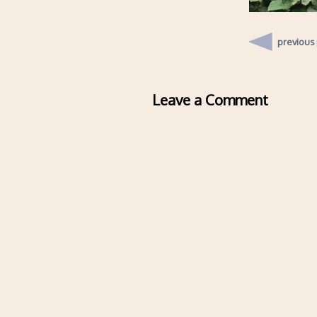
previous
Leave a Comment