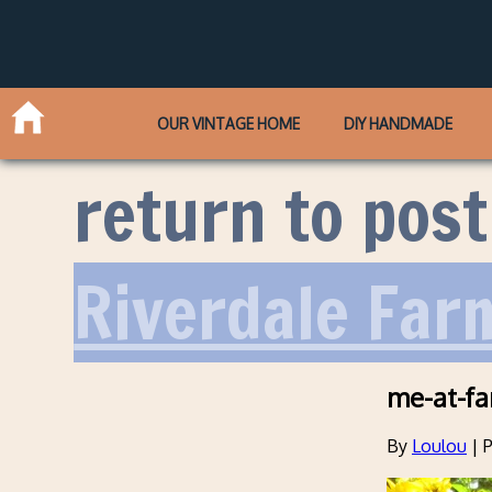
OUR VINTAGE HOME
DIY HANDMADE
return to post
Riverdale Far
me-at-f
By
Loulou
|
P