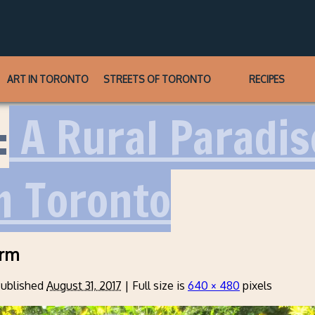
ART IN TORONTO
STREETS OF TORONTO
RECIPES
:
A Rural Paradise
m Toronto
arm
ublished
August 31, 2017
|
Full size is
640 × 480
pixels