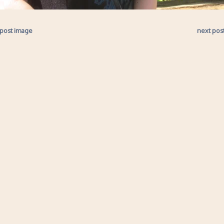
 post image
next pos