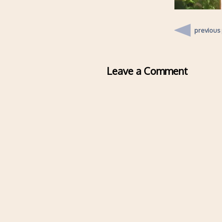
previous
Leave a Comment