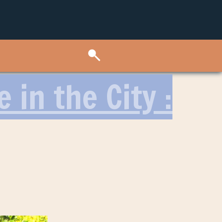
 in the City :