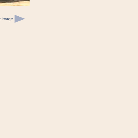
t image