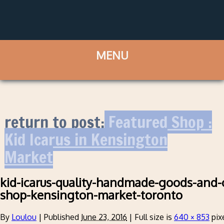
return to post:
Featured Shop :
Kid Icarus in Kensington
Market
kid-icarus-quality-handmade-goods-and-
shop-kensington-market-toronto
By
Loulou
|
Published
June 23, 2016
|
Full size is
640 × 853
pix