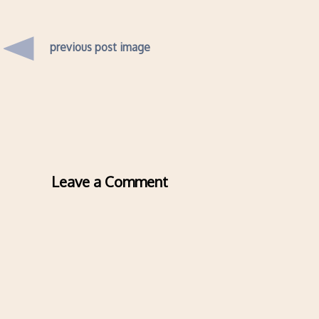
previous post image
Leave a Comment