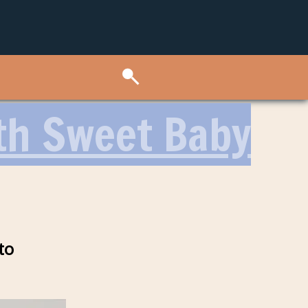
th Sweet Baby
to