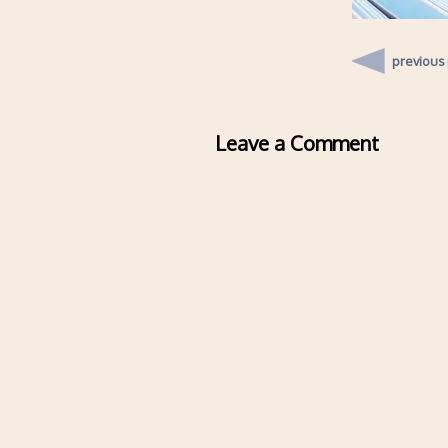
previous
Leave a Comment