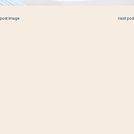
 post image
next pos