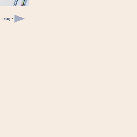
t image