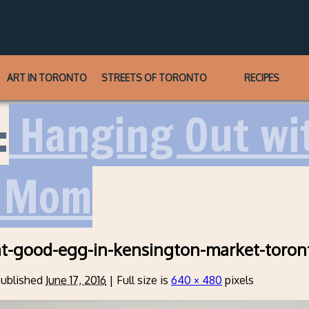
ART IN TORONTO
STREETS OF TORONTO
RECIPES
:
Hanging Out wi
s Mom
at-good-egg-in-kensington-market-toron
ublished
June 17, 2016
|
Full size is
640 × 480
pixels