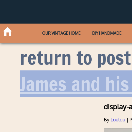
OUR VINTAGE HOME
DIY HANDMADE
return to post
James and hi
display-
By
Loulou
|
P