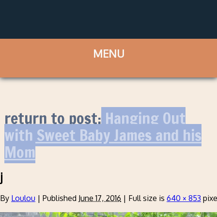
return to post:
Hanging Out
with Sweet Baby James and his
Mom
j
By
Loulou
|
Published
June 17, 2016
|
Full size is
640 × 853
pixe