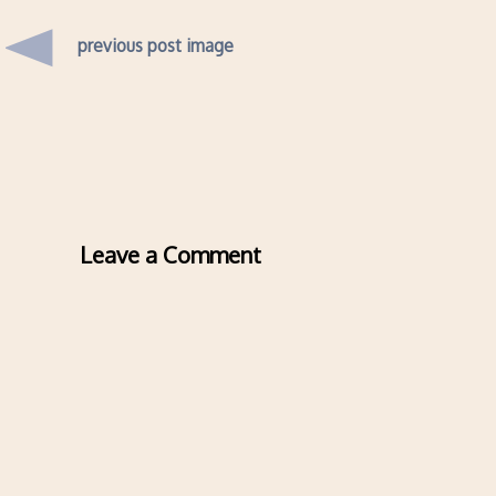
previous post image
Leave a Comment