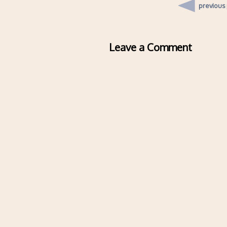
previous
Leave a Comment