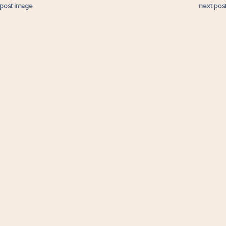
 post image
next pos