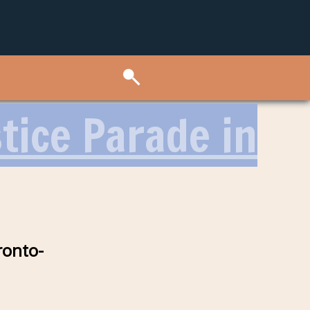
tice Parade in
ronto-