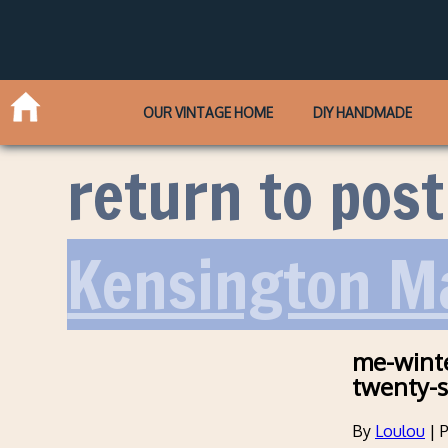
OUR VINTAGE HOME
DIY HANDMADE
return to post
Kensington M
me-winte
twenty-s
By
Loulou
|
P