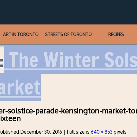
ART IN TORONTO
STREETS OF TORONTO
RECIPES
:
The Winter Sols
arket
r-solstice-parade-kensington-market-to
ixteen
ublished
December 30, 2016
|
Full size is
640 × 853
pixels