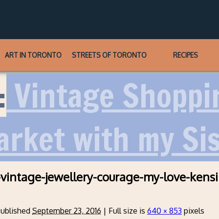
ART IN TORONTO
STREETS OF TORONTO
RECIPES
:
Vintage Shoppi
rket with my Sis
-vintage-jewellery-courage-my-love-kens
ublished
September 23, 2016
|
Full size is
640 × 853
pixels