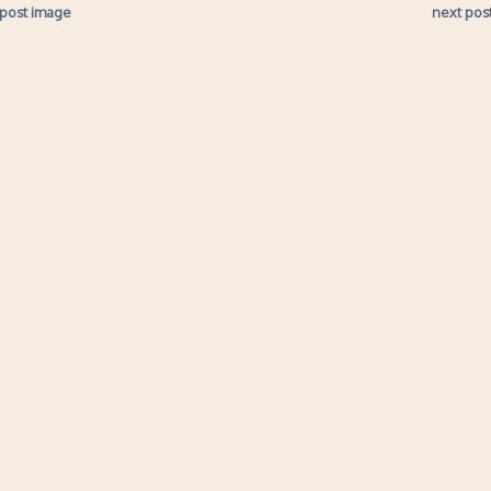
 post image
next pos