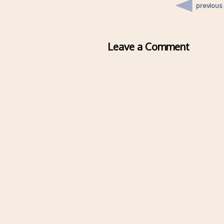
previous
Leave a Comment