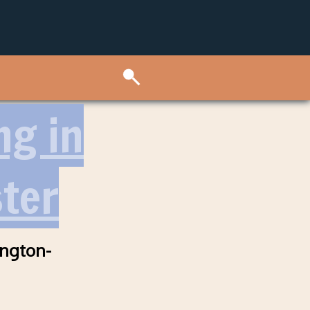
ng in
ter
ington-