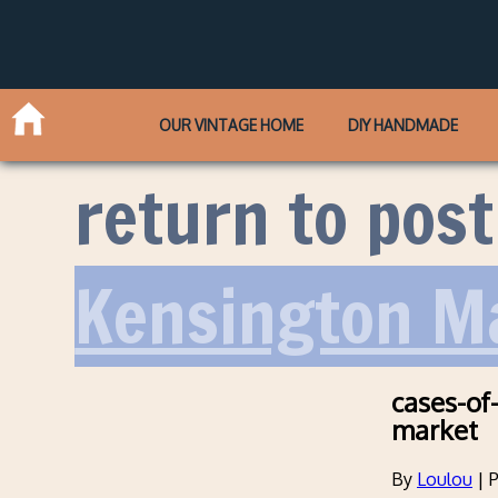
OUR VINTAGE HOME
DIY HANDMADE
return to post
Kensington Ma
cases-of
market
By
Loulou
|
P