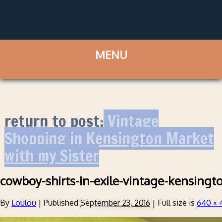
return to post:
Vintage
Shopping in Kensington Market
with my Sister
cowboy-shirts-in-exile-vintage-kensingt
By
Loulou
|
Published
September 23, 2016
|
Full size is
640 × 