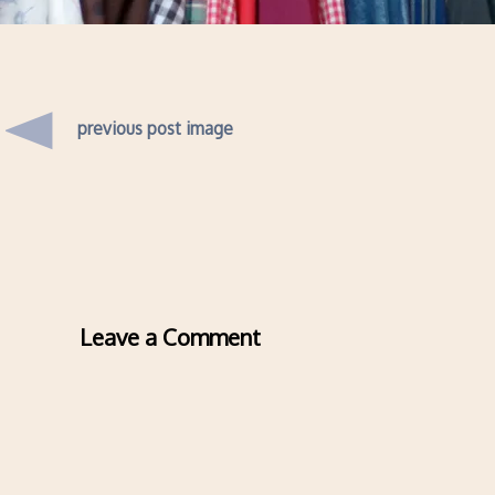
previous post image
Leave a Comment