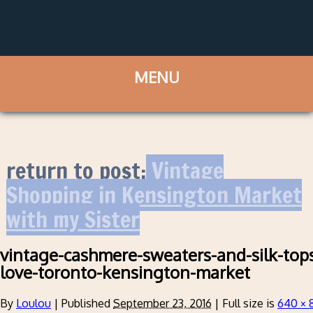
return to post:
Vintage
Shopping in Kensington Market
with my Sister
vintage-cashmere-sweaters-and-silk-top
love-toronto-kensington-market
By
Loulou
|
Published
September 23, 2016
|
Full size is
640 × 