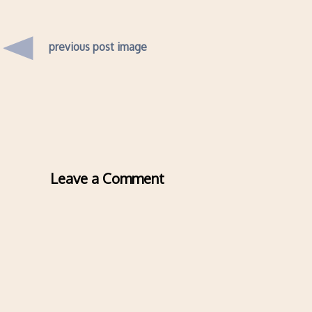
previous post image
Leave a Comment