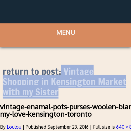
return to post:
Vintage
Shopping in Kensington Market
with my Sister
vintage-enamal-pots-purses-woolen-bla
my-love-kensington-toronto
By
Loulou
|
Published
September 23, 2016
|
Full size is
640 × 