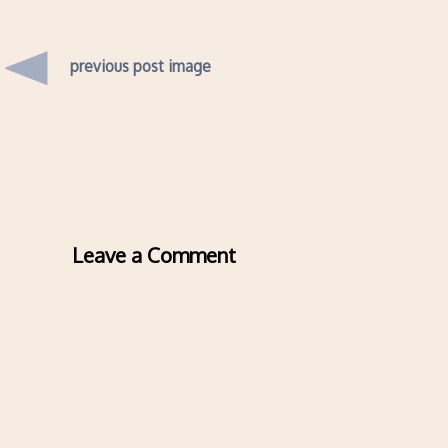
previous post image
Leave a Comment