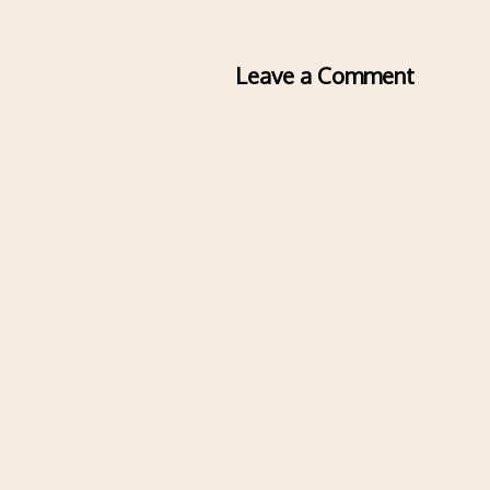
Leave a Comment