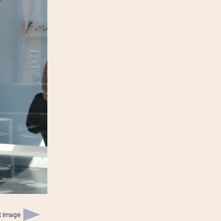
t image