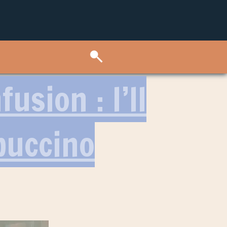
usion : I’ll
puccino