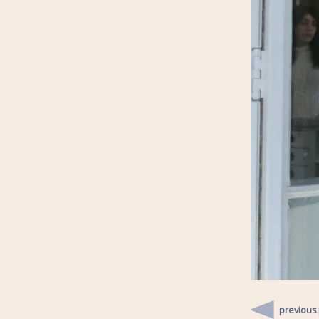
previous