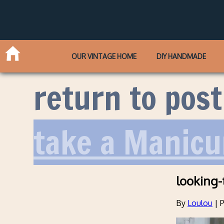
OUR VINTAGE HOME
DIY HANDMADE
return to post
take a Manicu
looking-
By
Loulou
|
P