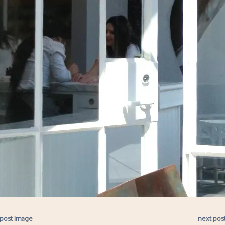
 post image
next pos