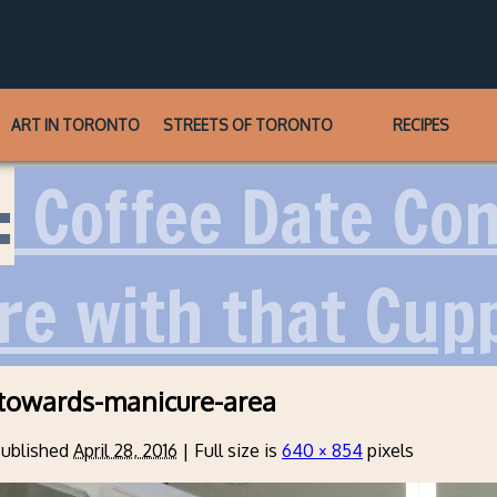
ART IN TORONTO
STREETS OF TORONTO
RECIPES
:
Coffee Date Conf
re with that Cup
towards-manicure-area
ublished
April 28, 2016
|
Full size is
640 × 854
pixels