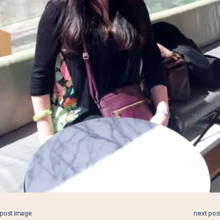
 post image
next pos