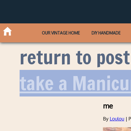
OUR VINTAGE HOME
DIY HANDMADE
return to post
take a Manicu
me
By
Loulou
|
P