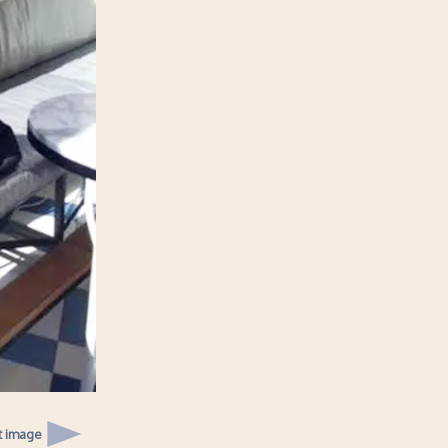
t image