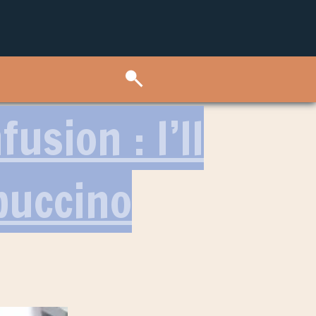
usion : I’ll
puccino