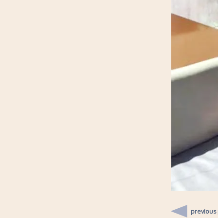
previous