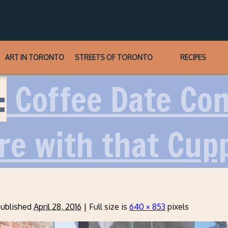
ART IN TORONTO
STREETS OF TORONTO
RECIPES
:
Coffee Date Conf
re with that Cup
ublished
April 28, 2016
|
Full size is
640 × 853
pixels