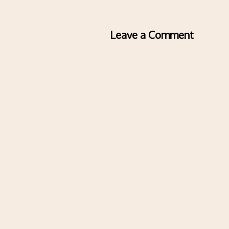
Leave a Comment