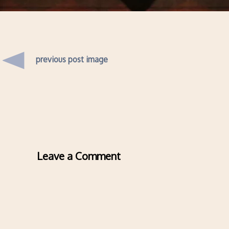
previous post image
Leave a Comment