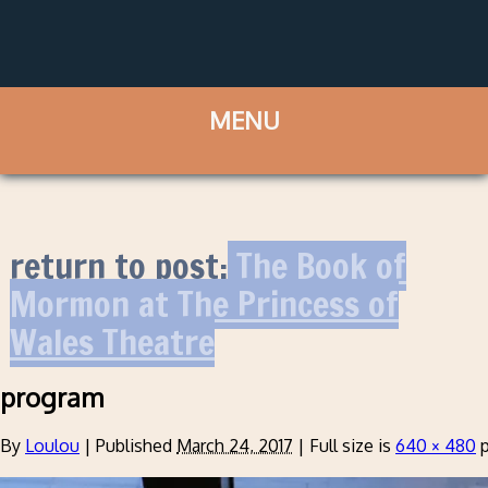
return to post:
The Book of
Mormon at The Princess of
Wales Theatre
program
By
Loulou
|
Published
March 24, 2017
|
Full size is
640 × 480
p