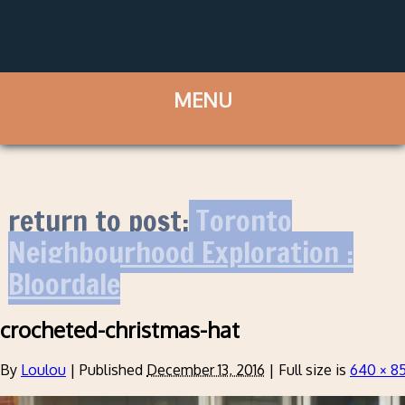
return to post:
Toronto
Neighbourhood Exploration :
Bloordale
crocheted-christmas-hat
By
Loulou
|
Published
December 13, 2016
|
Full size is
640 × 8