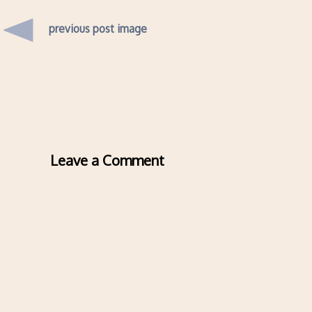
previous post image
Leave a Comment