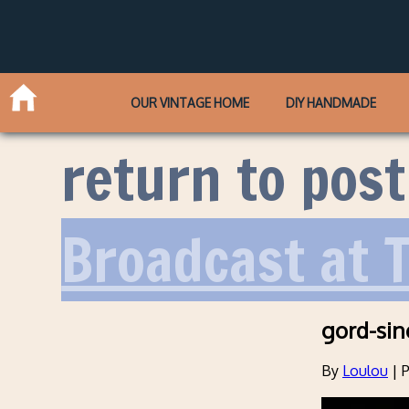
OUR VINTAGE HOME
DIY HANDMADE
return to post
Broadcast at 
gord-sinc
By
Loulou
|
P