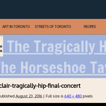
ART IN TORONTO
STREETS OF TORONTO
RECIPES
:
The Tragically 
The Horseshoe T
lair-tragically-hip-final-concert
ublished
August 23, 2016
|
Full size is
640 × 480
pixels