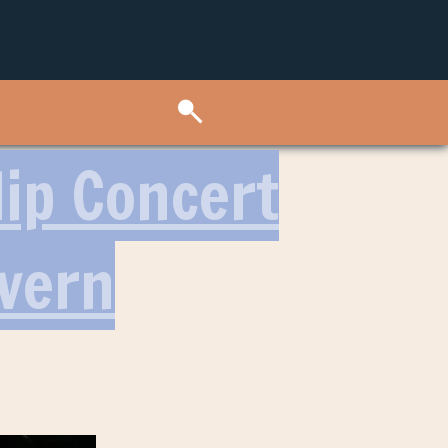
Hip Concert
avern