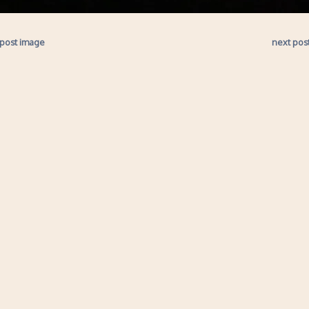
 post image
next pos