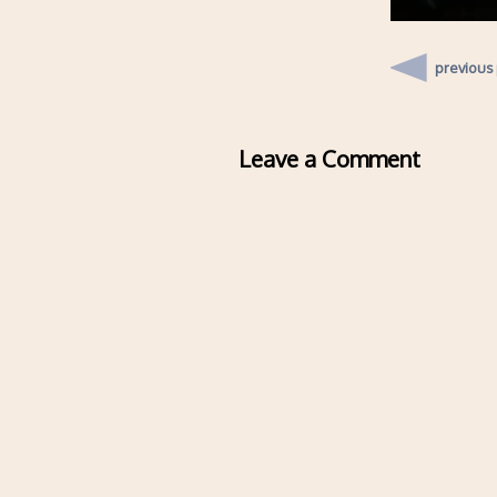
previous
Leave a Comment